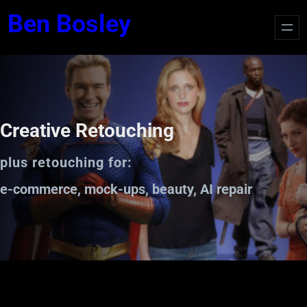
Ben Bosley
Creative Retouching
plus retouching for:
e-commerce, mock-ups, beauty, AI repair