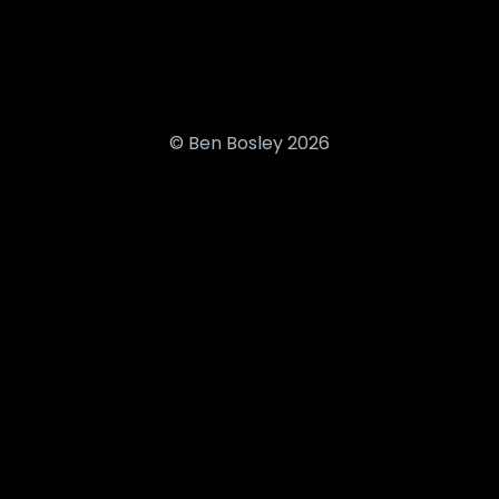
© Ben Bosley 2026