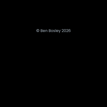
© Ben Bosley 2026